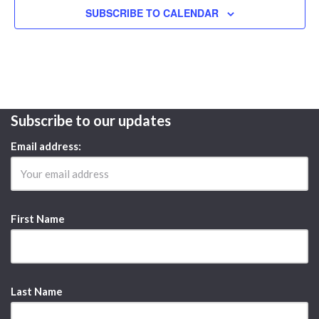
SUBSCRIBE TO CALENDAR
Subscribe to our updates
Email address:
First Name
Last Name