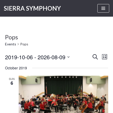
SIERRA SYMPHONY
Skip
to
content
Pops
Events
Pops
2019-10-06
 - 
2026-08-09
Even
Events
SEARCH
LIST
Vie
Select
Search
October 2019
Navi
date.
and
SUN
Views
6
Navigati