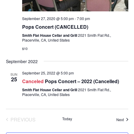
September 27, 2020 @ 5:00 pm
-
7:00 pm
Pops Concert (CANCELLED)
Smith Flat House Cellar and Grill
2021 Smith Flat Rd.,
Placerville, CA, United States
$10
September 2022
September 25, 2022 @ 5:00 pm
SUN
25
Canceled
Pops Concert – 2022 (Cancelled)
Smith Flat House Cellar and Grill
2021 Smith Flat Rd.,
Placerville, CA, United States
PREVIOUS
Today
Event
Next
EVENTS