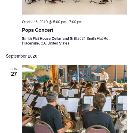
October 6, 2019 @ 5:00 pm
-
7:00 pm
Pops Concert
Smith Flat House Cellar and Grill
2021 Smith Flat Rd.,
Placerville, CA, United States
September 2020
SUN
27