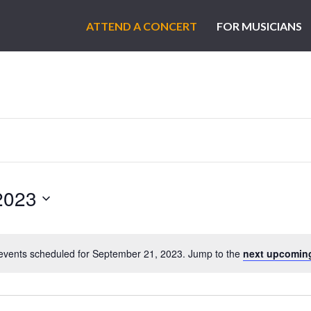
ATTEND A CONCERT
FOR MUSICIANS
2023
events scheduled for September 21, 2023. Jump to the
next upcomin