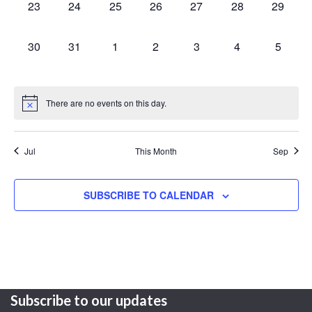
0
0
0
0
0
0
0
23
24
25
26
27
28
29
events,
events,
events,
events,
events,
events,
events,
0
0
0
0
0
0
0
30
31
1
2
3
4
5
events,
events,
events,
events,
events,
events,
events,
There are no events on this day.
Jul
This Month
Sep
SUBSCRIBE TO CALENDAR
Subscribe to our updates