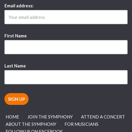
Email address:
First Name
Last Name
HOME
JOIN THE SYMPHONY
ATTEND A CONCERT
ABOUT THE SYMPHONY
FOR MUSICIANS
FOLLOW US ON FACEBOOK