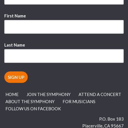
First Name
Last Name
HOME
JOIN THE SYMPHONY
ATTEND A CONCERT
ABOUT THE SYMPHONY
FOR MUSICIANS
FOLLOW US ON FACEBOOK
P.O. Box 183
Placerville
,
CA
95667