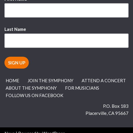
Last Name
HOME
JOIN THE SYMPHONY
ATTEND A CONCERT
ABOUT THE SYMPHONY
FOR MUSICIANS
FOLLOW US ON FACEBOOK
P.O. Box 183
Placerville
,
CA
95667