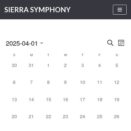
SIERRA SYMPHONY
Skip
to
content
2025-04-01
Even
Events
SEARCH
MON
Vie
Select
Search
S
M
T
W
T
F
S
Calendar
Navi
date.
and
0
0
0
0
0
0
0
30
31
1
2
3
4
5
of
Views
events,
events,
events,
events,
events,
events,
events,
Events
Navigati
0
0
0
0
0
0
0
6
7
8
9
10
11
12
events,
events,
events,
events,
events,
events,
events,
0
0
0
0
0
0
0
13
14
15
16
17
18
19
events,
events,
events,
events,
events,
events,
events,
0
0
0
0
0
0
0
20
21
22
23
24
25
26
events,
events,
events,
events,
events,
events,
events,